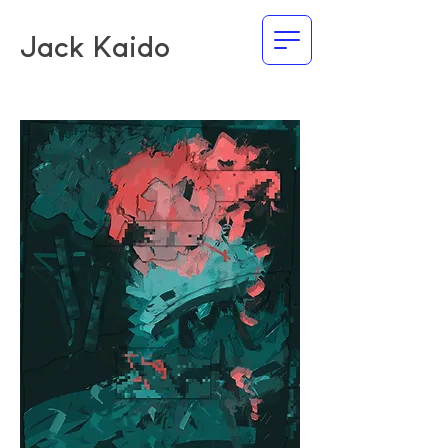
Jack Kaido