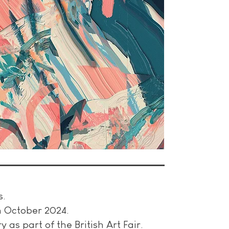
.
s.
in October 2024.
 as part of the British Art Fair.