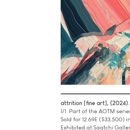
attrition [fine art], (2024)
1/1. Part of the AOTM serie
Sold for 12.69E ($33,500) 
Exhibited at Saatchi Gallery