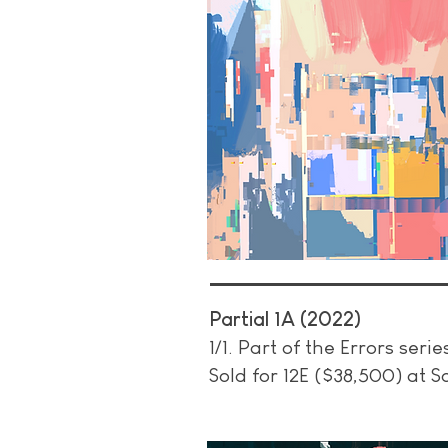
Partial 1A (2022)
1/1.
Part of the Errors serie
Sold for 12E ($38,500) at 