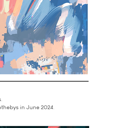
s.
Sothebys in June 2024.