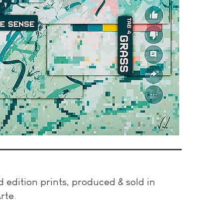
ed edition prints, produced & sold in
rte.