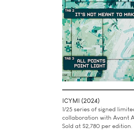
ICYMI (2024)
1/25 series of signed limit
collaboration with Avant A
Sold at $2,780 per edition.