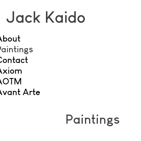
Jack Kaido
About
Paintings
Contact
Axiom
AOTM
Avant Arte
Paintings